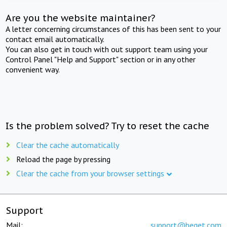
Are you the website maintainer?
A letter concerning circumstances of this has been sent to your
contact email automatically.
You can also get in touch with out support team using your
Control Panel "Help and Support" section or in any other
convenient way.
Is the problem solved? Try to reset the cache
Clear the cache automatically
Reload the page by pressing
Clear the cache from your browser settings
Support
Mail:
support@beget.com