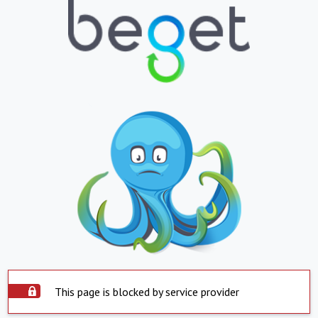
This page is blocked by service provider