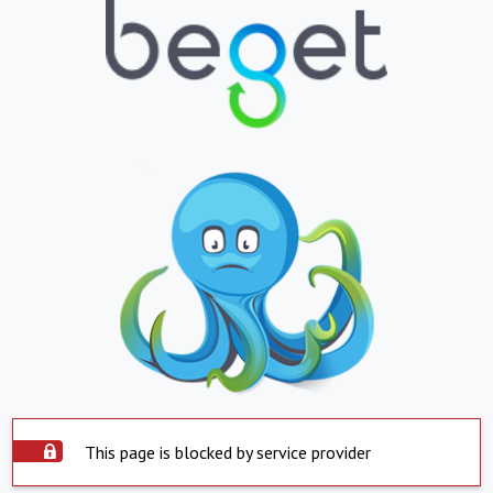
This page is blocked by service provider