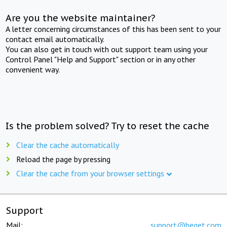
Are you the website maintainer?
A letter concerning circumstances of this has been sent to your
contact email automatically.
You can also get in touch with out support team using your
Control Panel "Help and Support" section or in any other
convenient way.
Is the problem solved? Try to reset the cache
Clear the cache automatically
Reload the page by pressing
Clear the cache from your browser settings
Support
Mail:
support@beget.com