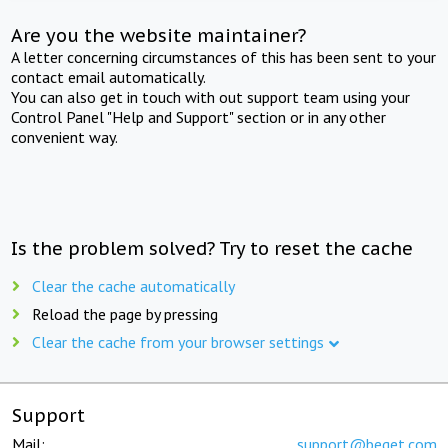
Are you the website maintainer?
A letter concerning circumstances of this has been sent to your
contact email automatically.
You can also get in touch with out support team using your
Control Panel "Help and Support" section or in any other
convenient way.
Is the problem solved? Try to reset the cache
Clear the cache automatically
Reload the page by pressing
Clear the cache from your browser settings
Support
Mail:
support@beget.com