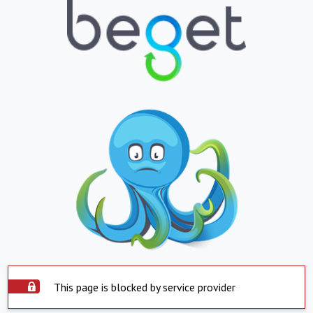
This page is blocked by service provider