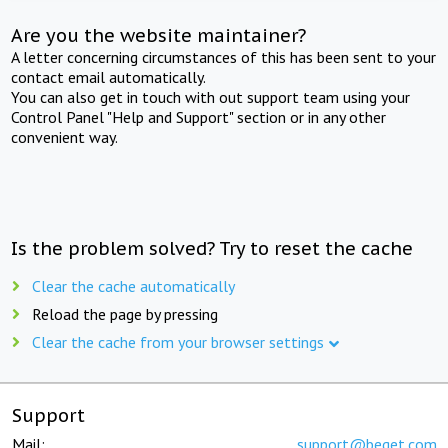
Are you the website maintainer?
A letter concerning circumstances of this has been sent to your
contact email automatically.
You can also get in touch with out support team using your
Control Panel "Help and Support" section or in any other
convenient way.
Is the problem solved? Try to reset the cache
Clear the cache automatically
Reload the page by pressing
Clear the cache from your browser settings
Support
Mail:
support@beget.com