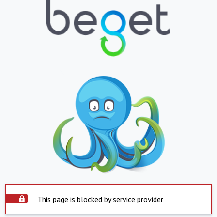
This page is blocked by service provider