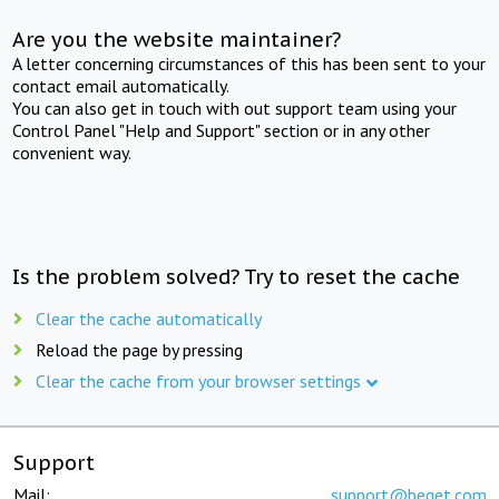
Are you the website maintainer?
A letter concerning circumstances of this has been sent to your
contact email automatically.
You can also get in touch with out support team using your
Control Panel "Help and Support" section or in any other
convenient way.
Is the problem solved? Try to reset the cache
Clear the cache automatically
Reload the page by pressing
Clear the cache from your browser settings
Support
Mail:
support@beget.com