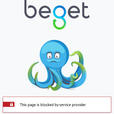
This page is blocked by service provider