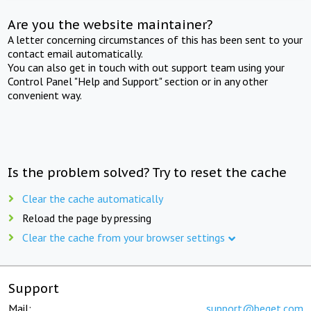
Are you the website maintainer?
A letter concerning circumstances of this has been sent to your
contact email automatically.
You can also get in touch with out support team using your
Control Panel "Help and Support" section or in any other
convenient way.
Is the problem solved? Try to reset the cache
Clear the cache automatically
Reload the page by pressing
Clear the cache from your browser settings
Support
Mail:
support@beget.com