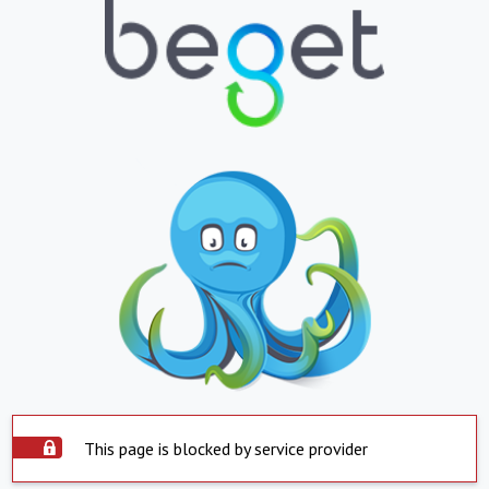
This page is blocked by service provider